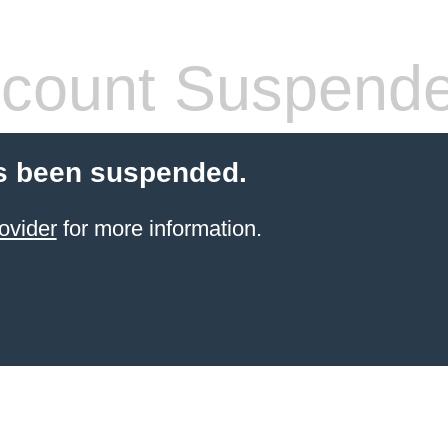
count Suspend
s been suspended.
ovider
for more information.