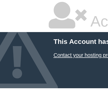
Ac
This Account ha
Contact your hosting pr