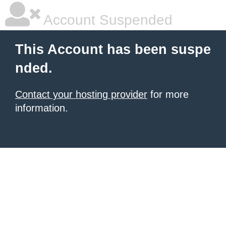
Account Suspended
This Account has been suspe
nded.
Contact your hosting provider
for more
information.