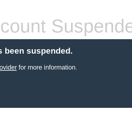
count Suspend
s been suspended.
ovider
for more information.