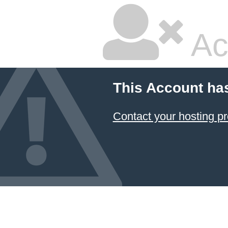
Ac
This Account ha
Contact your hosting pr